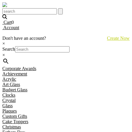
Cart
0
Account
Don't have an account?
Create Now
×
Search
×
Corporate Awards
Achievement
Acrylic
Art Glass
Budget Glass
Clocks
Crystal
Glass
Plaques
Custom Gifts
Cake Toppers
Christmas