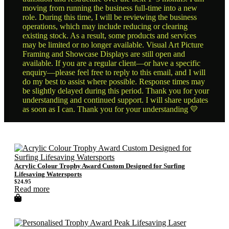
moving from running the business full-time into a new
role. During this time, I will be reviewing the business
operations, which may include reducing or clearing
existing stock. As a result, some products and services
may be limited or no longer available. Visual Art Picture
Framing and Showcase Displays are still open and
available. If you are a regular client—or have a specific
enquiry—please feel free to reply to this email, and I will
do my best to assist where possible. Response times may
be slightly delayed during this period. Thank you for your
understanding and continued support. I will share updates
as soon as I can. Thank you for your understanding 💛
Acrylic Colour Trophy Award Custom Designed for Surfing
Lifesaving Watersports
$
24.95
Read more