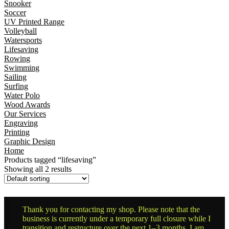
Snooker
Soccer
UV Printed Range
Volleyball
Watersports
Lifesaving
Rowing
Swimming
Sailing
Surfing
Water Polo
Wood Awards
Our Services
Engraving
Printing
Graphic Design
Home
Products tagged “lifesaving”
Showing all 2 results
Thank you for contacting my shop. Please note that the
business is currently under a temporary full closure while I
transition and restructure over the next 1–3 months. I am