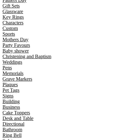
Fathers Day
Gift Sets
Glassware
Key Rings
Characters
Custom
Sports
Mothers Day
Party Favours
Baby shower
Christening and Baptism
Weddings
Pens
Memorials
Grave Markers
Plaques
Pet Tags
Signs
Building
Business
Cake Toppers
Desk and Table
Directional
Bathroom
Ring Bell