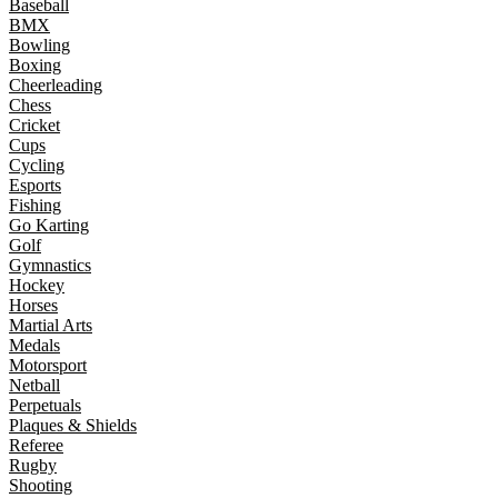
Baseball
BMX
Bowling
Boxing
Cheerleading
Chess
Cricket
Cups
Cycling
Esports
Fishing
Go Karting
Golf
Gymnastics
Hockey
Horses
Martial Arts
Medals
Motorsport
Netball
Perpetuals
Plaques & Shields
Referee
Rugby
Shooting