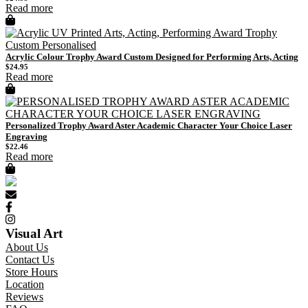
Read more
Acrylic Colour Trophy Award Custom Designed for Performing Arts, Acting
$
24.95
Read more
Personalized Trophy Award Aster Academic Character Your Choice Laser
Engraving
$
22.46
Read more
Visual Art
About Us
Contact Us
Store Hours
Location
Reviews