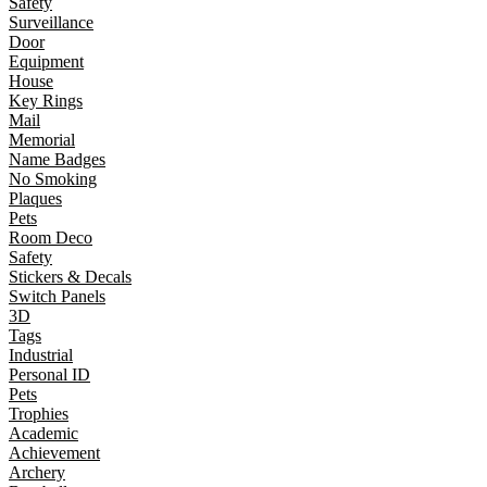
Safety
Surveillance
Door
Equipment
House
Key Rings
Mail
Memorial
Name Badges
No Smoking
Plaques
Pets
Room Deco
Safety
Stickers & Decals
Switch Panels
3D
Tags
Industrial
Personal ID
Pets
Trophies
Academic
Achievement
Archery