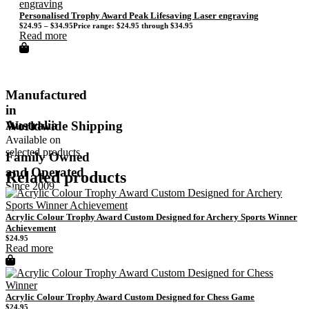
Personalised Trophy Award Peak Lifesaving Laser engraving
$
24.95
–
$
34.95
Price range: $24.95 through $34.95
Read more
Manufactured
in
Australia
Worldwide Shipping
Available on
selected products
Family Owned
and Operated
Related products
Since 2009
Acrylic Colour Trophy Award Custom Designed for Archery Sports Winner
Achievement
$
24.95
Read more
Acrylic Colour Trophy Award Custom Designed for Chess Game
$
24.95