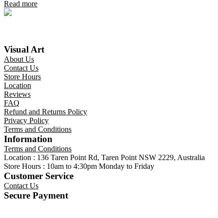
Read more
Visual Art
About Us
Contact Us
Store Hours
Location
Reviews
FAQ
Refund and Returns Policy
Privacy Policy
Terms and Conditions
Information
Terms and Conditions
Location : 136 Taren Point Rd, Taren Point NSW 2229, Australia
Store Hours : 10am to 4:30pm Monday to Friday
Customer Service
Contact Us
Secure Payment