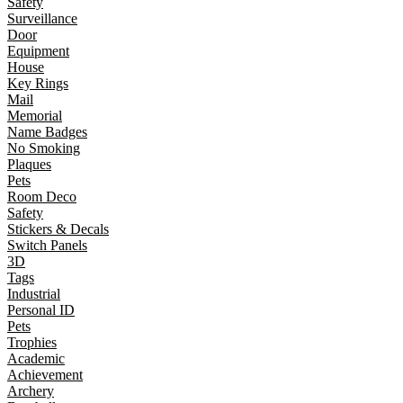
Safety
Surveillance
Door
Equipment
House
Key Rings
Mail
Memorial
Name Badges
No Smoking
Plaques
Pets
Room Deco
Safety
Stickers & Decals
Switch Panels
3D
Tags
Industrial
Personal ID
Pets
Trophies
Academic
Achievement
Archery