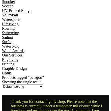
Snooker
Soccer
UV Printed Range
Volleyball
Watersports
Lifesaving
Rowing
Swimming
Sailing
Surfing
Water Polo
Wood Awards
Our Services
Engraving
Printing
Graphic Design
Home
Products tagged “octagon”
Showing the single result
Thank you for contacting my shop. Please note that the
business is currently under a temporary full closure while I
transition and restructure over the next 1–3 months. I am