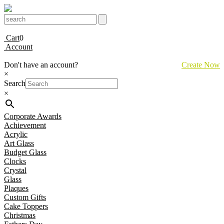
Cart
0
Account
Don't have an account?
Create Now
×
Search
×
Corporate Awards
Achievement
Acrylic
Art Glass
Budget Glass
Clocks
Crystal
Glass
Plaques
Custom Gifts
Cake Toppers
Christmas