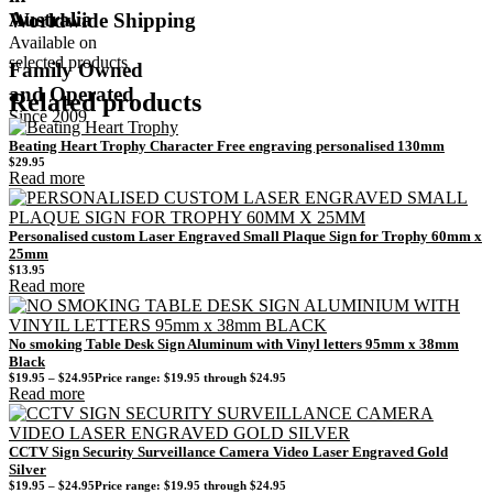
Australia
Worldwide Shipping
Available on
selected products
Family Owned
and Operated
Related products
Since 2009
Beating Heart Trophy Character Free engraving personalised 130mm
$
29.95
Read more
Personalised custom Laser Engraved Small Plaque Sign for Trophy 60mm x
25mm
$
13.95
Read more
No smoking Table Desk Sign Aluminum with Vinyl letters 95mm x 38mm
Black
$
19.95
–
$
24.95
Price range: $19.95 through $24.95
Read more
CCTV Sign Security Surveillance Camera Video Laser Engraved Gold
Silver
$
19.95
–
$
24.95
Price range: $19.95 through $24.95