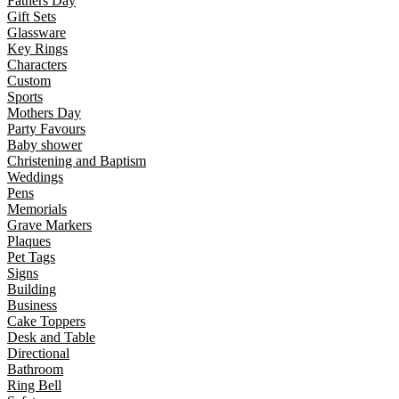
Fathers Day
Gift Sets
Glassware
Key Rings
Characters
Custom
Sports
Mothers Day
Party Favours
Baby shower
Christening and Baptism
Weddings
Pens
Memorials
Grave Markers
Plaques
Pet Tags
Signs
Building
Business
Cake Toppers
Desk and Table
Directional
Bathroom
Ring Bell