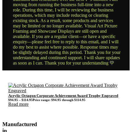
moving from running the business full-time into a new
role. During this time, I will be reviewing the business
operations, which may include reducing or clearing
existing stock. As a result, some products and services
may be limited or no longer available. Visual Art Picture
Framing and Showcase Displays are still open and
available. If you are a regular client—or have a specific
enquiry—please feel free to reply to this email, and I will
do my best to assist where possible. Response times may
be slightly delayed during this period. Thank you for your
understanding and continued support. I will share updates
as soon as I can. Thank you for your understanding 💛
Acrylic Octagon Corporate Achievement Award Trophy Engraved
$
94.95
–
$
114.95
Price range: $94.95 through $114.95
Read more
Manufactured
in