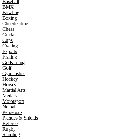
Baseball
BMX
Bowling
Boxing
Cheerleading
Chess
Cricket
Cups
Cycling
Esports
Fishing
Go Karting
Golf
Gymnastics
Hockey
Horses
Martial Arts
Medals
Motorsport
Netball
Perpetuals
Plaques & Shields
Referee
Rugby
Shooting