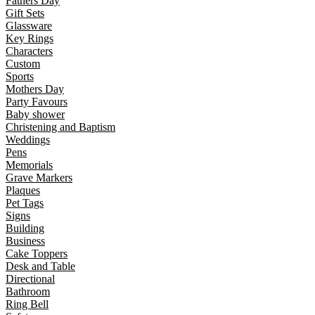
Fathers Day
Gift Sets
Glassware
Key Rings
Characters
Custom
Sports
Mothers Day
Party Favours
Baby shower
Christening and Baptism
Weddings
Pens
Memorials
Grave Markers
Plaques
Pet Tags
Signs
Building
Business
Cake Toppers
Desk and Table
Directional
Bathroom
Ring Bell