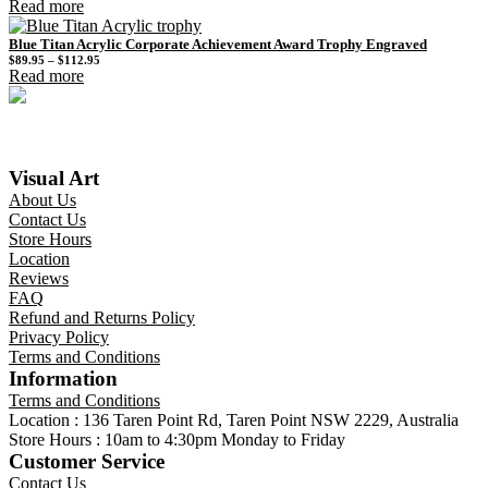
Read more
Blue Titan Acrylic Corporate Achievement Award Trophy Engraved
Price
$
89.95
–
$
112.95
range:
Read more
$89.95
through
$112.95
Visual Art
About Us
Contact Us
Store Hours
Location
Reviews
FAQ
Refund and Returns Policy
Privacy Policy
Terms and Conditions
Information
Terms and Conditions
Location : 136 Taren Point Rd, Taren Point NSW 2229, Australia
Store Hours : 10am to 4:30pm Monday to Friday
Customer Service
Contact Us