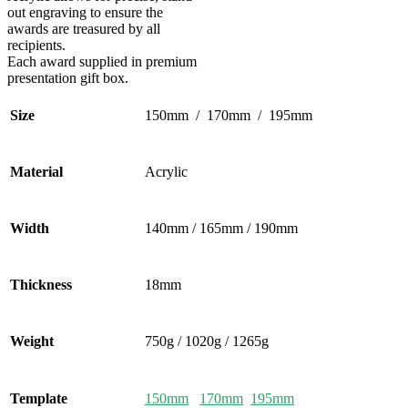
out engraving to ensure the
awards are treasured by all
recipients.
Each award supplied in premium
presentation gift box.
Size
150mm / 170mm / 195mm
Material
Acrylic
Width
140mm / 165mm / 190mm
Thickness
18mm
Weight
750g / 1020g / 1265g
Template
150mm
170mm
195mm