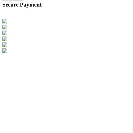
Secure Payment