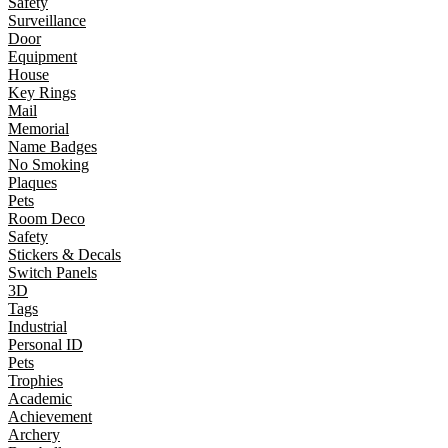
Safety
Surveillance
Door
Equipment
House
Key Rings
Mail
Memorial
Name Badges
No Smoking
Plaques
Pets
Room Deco
Safety
Stickers & Decals
Switch Panels
3D
Tags
Industrial
Personal ID
Pets
Trophies
Academic
Achievement
Archery