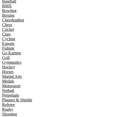
Baseball
BMX
Bowling
Boxing
Cheerleading
Chess
Cricket
Cups
Cycling
Esports
Fishing
Go Karting
Golf
Gymnastics
Hockey
Horses
Martial Arts
Medals
Motorsport
Netball
Perpetuals
Plaques & Shields
Referee
Rugby
Shooting