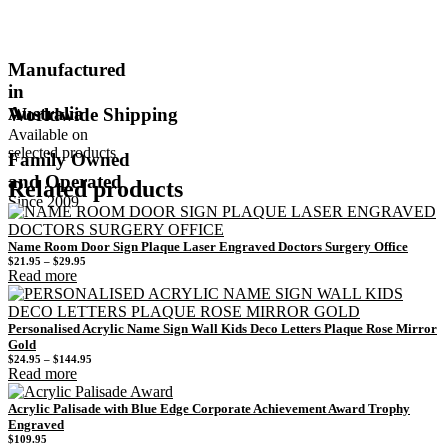
Manufactured
in
Australia
Worldwide Shipping
Available on
selected products
Family Owned
and Operated
Related products
Since 2009
Name Room Door Sign Plaque Laser Engraved Doctors Surgery Office
Price
$
21.95
–
$
29.95
range:
Read more
$21.95
through
$29.95
Personalised Acrylic Name Sign Wall Kids Deco Letters Plaque Rose Mirror
Gold
Price
$
24.95
–
$
144.95
range:
Read more
$24.95
through
$144.95
Acrylic Palisade with Blue Edge Corporate Achievement Award Trophy
Engraved
$
109.95