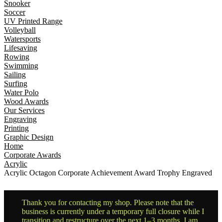
Snooker
Soccer
UV Printed Range
Volleyball
Watersports
Lifesaving
Rowing
Swimming
Sailing
Surfing
Water Polo
Wood Awards
Our Services
Engraving
Printing
Graphic Design
Home
Corporate Awards
Acrylic
Acrylic Octagon Corporate Achievement Award Trophy Engraved
Thank you for contacting my shop. Please note that the
business is currently under a temporary full closure while I
transition and restructure over the next 1–3 months. I am