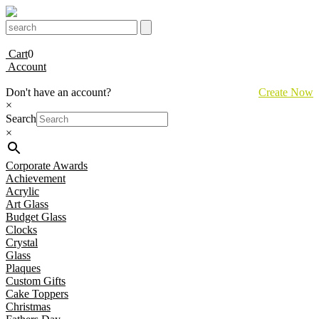
Cart
0
Account
Don't have an account?
Create Now
×
Search
×
Corporate Awards
Achievement
Acrylic
Art Glass
Budget Glass
Clocks
Crystal
Glass
Plaques
Custom Gifts
Cake Toppers
Christmas