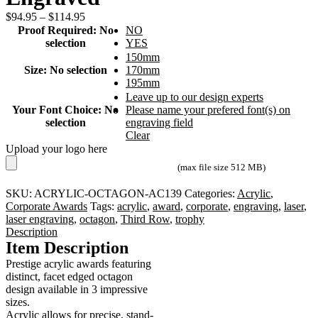
Price
$
94.95
–
$
114.95
range:
Proof Required
:
No
NO
$94.95
selection
YES
through
150mm
$114.95
Size
:
No selection
170mm
195mm
Leave up to our design experts
Your Font Choice
:
No
Please name your prefered font(s) on
selection
engraving field
Clear
Upload your logo here
(max file size 512 MB)
SKU:
ACRYLIC-OCTAGON-AC139
Categories:
Acrylic
,
Corporate Awards
Tags:
acrylic
,
award
,
corporate
,
engraving
,
laser
,
laser engraving
,
octagon
,
Third Row
,
trophy
Description
Item Description
Prestige acrylic awards featuring
distinct, facet edged octagon
design available in 3 impressive
sizes.
Acrylic allows for precise, stand-