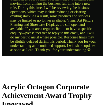
moving from running the business full-time into a new
role. During this time, I will be reviewing the business
operations, which may include reducing or clearing
existing stock. As a result, some products and services
may be limited or no longer available. Visual Art Picture
Framing and Showcase Displays are still open and
available. If you are a regular client—or have a specific
enquiry—please feel free to reply to this email, and I will
do my best to assist where possible. Response times may
be slightly delayed during this period. Thank you for your
understanding and continued support. I will share updates
as soon as I can. Thank you for your understanding 💛
Acrylic Octagon Corporate
Achievement Award Trophy
Engraved