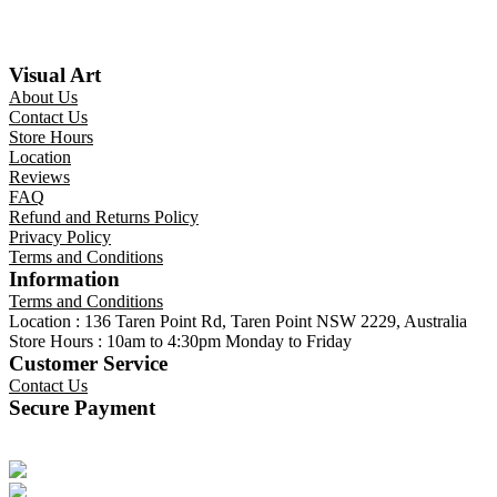
Visual Art
About Us
Contact Us
Store Hours
Location
Reviews
FAQ
Refund and Returns Policy
Privacy Policy
Terms and Conditions
Information
Terms and Conditions
Location : 136 Taren Point Rd, Taren Point NSW 2229, Australia
Store Hours : 10am to 4:30pm Monday to Friday
Customer Service
Contact Us
Secure Payment