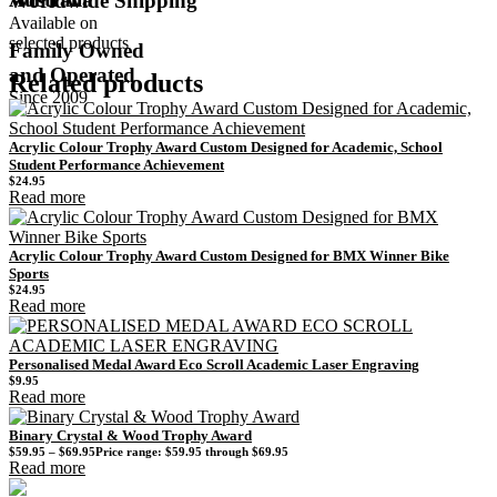
Worldwide Shipping
Available on
selected products
Family Owned
and Operated
Related products
Since 2009
Acrylic Colour Trophy Award Custom Designed for Academic, School
Student Performance Achievement
$
24.95
Read more
Acrylic Colour Trophy Award Custom Designed for BMX Winner Bike
Sports
$
24.95
Read more
Personalised Medal Award Eco Scroll Academic Laser Engraving
$
9.95
Read more
Binary Crystal & Wood Trophy Award
$
59.95
–
$
69.95
Price range: $59.95 through $69.95
Read more