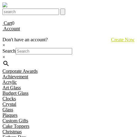
Cart
0
Account
Don't have an account?
Create Now
×
Search
×
Corporate Awards
Achievement
Acrylic
Art Glass
Budget Glass
Clocks
Crystal
Glass
Plaques
Custom Gifts
Cake Toppers
Christmas