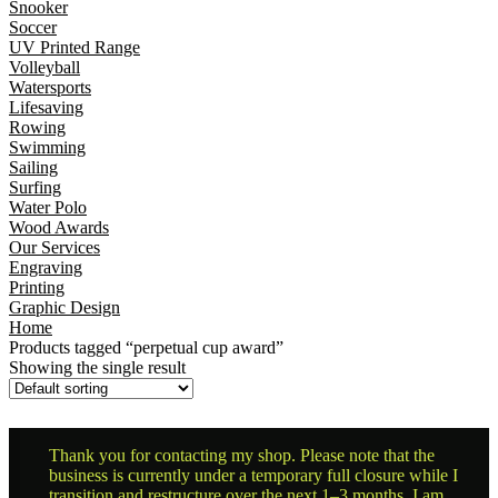
Snooker
Soccer
UV Printed Range
Volleyball
Watersports
Lifesaving
Rowing
Swimming
Sailing
Surfing
Water Polo
Wood Awards
Our Services
Engraving
Printing
Graphic Design
Home
Products tagged “perpetual cup award”
Showing the single result
Thank you for contacting my shop. Please note that the
business is currently under a temporary full closure while I
transition and restructure over the next 1–3 months. I am