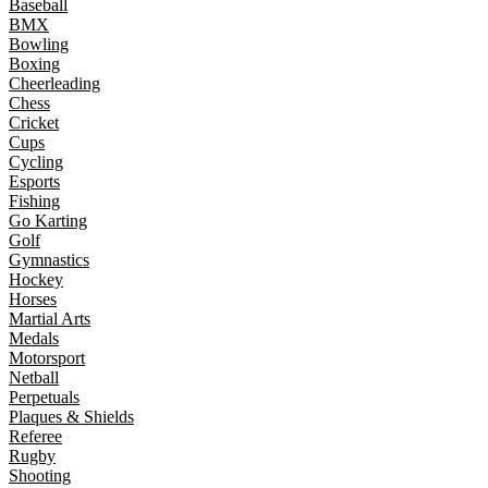
Baseball
BMX
Bowling
Boxing
Cheerleading
Chess
Cricket
Cups
Cycling
Esports
Fishing
Go Karting
Golf
Gymnastics
Hockey
Horses
Martial Arts
Medals
Motorsport
Netball
Perpetuals
Plaques & Shields
Referee
Rugby
Shooting