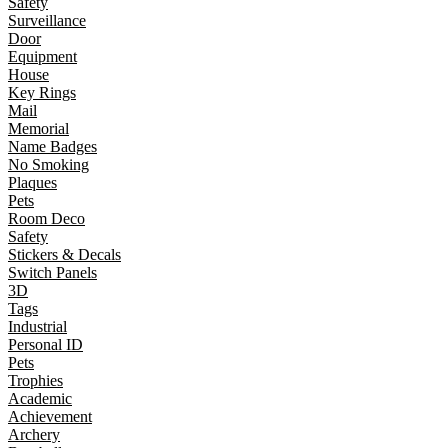
Safety
Surveillance
Door
Equipment
House
Key Rings
Mail
Memorial
Name Badges
No Smoking
Plaques
Pets
Room Deco
Safety
Stickers & Decals
Switch Panels
3D
Tags
Industrial
Personal ID
Pets
Trophies
Academic
Achievement
Archery