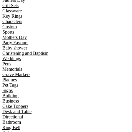
Fathers Day
Gift Sets
Glassware
Key Rings
Characters
Custom
Sports
Mothers Day
Party Favours
Baby shower
Christening and Baptism
Weddings
Pens
Memorials
Grave Markers
Plaques
Pet Tags
Signs
Building
Business
Cake Toppers
Desk and Table
Directional
Bathroom
Ring Bell