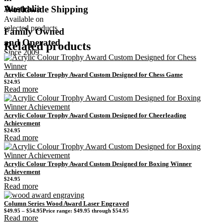
Australia
Worldwide Shipping
Available on
selected products
Family Owned
and Operated
Related products
Since 2009
Acrylic Colour Trophy Award Custom Designed for Chess Game
$
24.95
Read more
Acrylic Colour Trophy Award Custom Designed for Cheerleading
Achievement
$
24.95
Read more
Acrylic Colour Trophy Award Custom Designed for Boxing Winner
Achievement
$
24.95
Read more
Column Series Wood Award Laser Engraved
$
49.95
–
$
54.95
Price range: $49.95 through $54.95
Read more