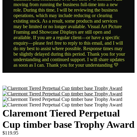
moving from running the business full-time into a new
role. During this time, I will be reviewing the business
operations, which may include reducing or clearing
existing stock. As a result, some products and services
may be limited or no longer available. Visual Art Picture
Framing and Showcase Displays are still open and
available. If you are a regular client—or have a specific
enquiry—please feel free to reply to this email, and I will
do my best to assist where possible. Response times may
be slightly delayed during this period. Thank you for your
understanding and continued support. I will share updates
as soon as I can. Thank you for your understanding 💛
Claremont Tiered Perpetual
Cup timber base Trophy Award
$
119.95