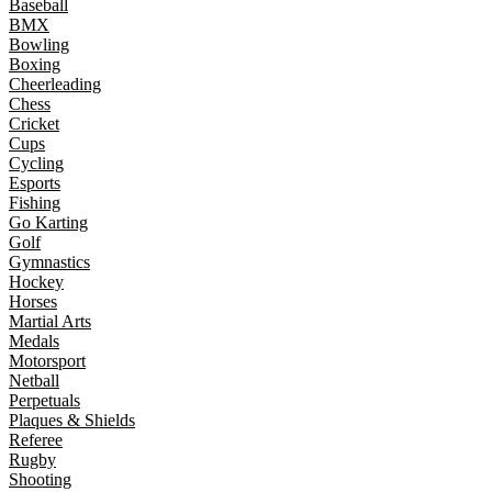
Baseball
BMX
Bowling
Boxing
Cheerleading
Chess
Cricket
Cups
Cycling
Esports
Fishing
Go Karting
Golf
Gymnastics
Hockey
Horses
Martial Arts
Medals
Motorsport
Netball
Perpetuals
Plaques & Shields
Referee
Rugby
Shooting