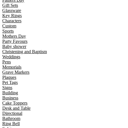
Fathers Day
Gift Sets
Glassware
Key Rings
Characters
Custom
Sports
Mothers Day
Party Favours
Baby shower
Christening and Baptism
Weddings
Pens
Memorials
Grave Markers
Plaques
Pet Tags
Signs
Building
Business
Cake Toppers
Desk and Table
Directional
Bathroom
Ring Bell