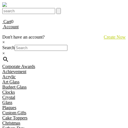
Cart
0
Account
Don't have an account?
Create Now
×
Search
×
Corporate Awards
Achievement
Acrylic
Art Glass
Budget Glass
Clocks
Crystal
Glass
Plaques
Custom Gifts
Cake Toppers
Christmas