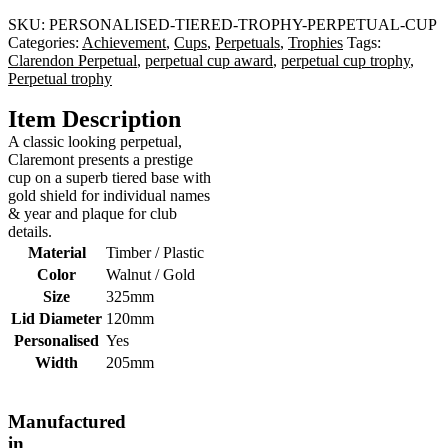
SKU:
PERSONALISED-TIERED-TROPHY-PERPETUAL-CUP
Categories:
Achievement
,
Cups
,
Perpetuals
,
Trophies
Tags:
Clarendon Perpetual
,
perpetual cup award
,
perpetual cup trophy
,
Perpetual trophy
Item Description
A classic looking perpetual,
Claremont presents a prestige
cup on a superb tiered base with
gold shield for individual names
& year and plaque for club
details.
Material
Timber / Plastic
Color
Walnut / Gold
Size
325mm
Lid Diameter
120mm
Personalised
Yes
Width
205mm
Manufactured
in