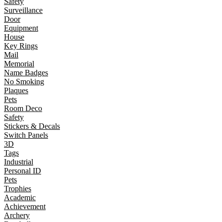
Safety
Surveillance
Door
Equipment
House
Key Rings
Mail
Memorial
Name Badges
No Smoking
Plaques
Pets
Room Deco
Safety
Stickers & Decals
Switch Panels
3D
Tags
Industrial
Personal ID
Pets
Trophies
Academic
Achievement
Archery