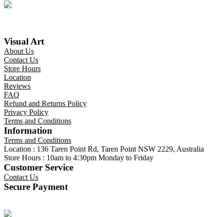
Visual Art
About Us
Contact Us
Store Hours
Location
Reviews
FAQ
Refund and Returns Policy
Privacy Policy
Terms and Conditions
Information
Terms and Conditions
Location : 136 Taren Point Rd, Taren Point NSW 2229, Australia
Store Hours : 10am to 4:30pm Monday to Friday
Customer Service
Contact Us
Secure Payment