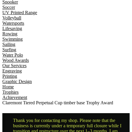
Snooker
Soccer
UV Printed Range
Volleyball
Watersports
Lifesaving
Rowing
Swimming
Sailing
Surfing
Water Polo
Wood Awards
Our Services
Engraving
Printing
Graphic Design
Home
Trophies
Achievement
Claremont Tiered Perpetual Cup timber base Trophy Award
Thank you for contacting my shop. Please note that the
business is currently under a temporary full closure while I
transition and restructure over the next 1–3 months. I am