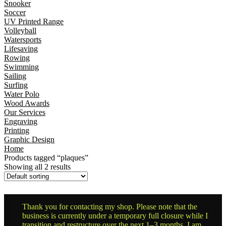
Snooker
Soccer
UV Printed Range
Volleyball
Watersports
Lifesaving
Rowing
Swimming
Sailing
Surfing
Water Polo
Wood Awards
Our Services
Engraving
Printing
Graphic Design
Home
Products tagged “plaques”
Showing all 2 results
Thank you for contacting my shop. Please note that the
business is currently under a temporary full closure while I
transition and restructure over the next 1–3 months. I am