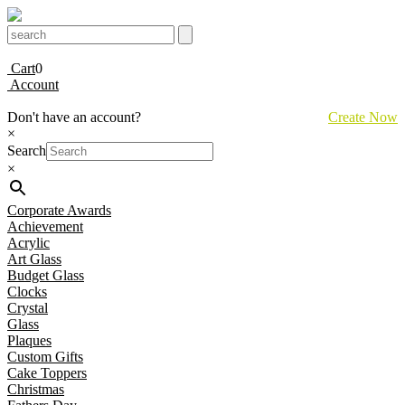
Cart
0
Account
Don't have an account?
Create Now
×
Search
×
Corporate Awards
Achievement
Acrylic
Art Glass
Budget Glass
Clocks
Crystal
Glass
Plaques
Custom Gifts
Cake Toppers
Christmas