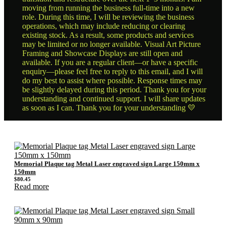
moving from running the business full-time into a new
role. During this time, I will be reviewing the business
operations, which may include reducing or clearing
existing stock. As a result, some products and services
may be limited or no longer available. Visual Art Picture
Framing and Showcase Displays are still open and
available. If you are a regular client—or have a specific
enquiry—please feel free to reply to this email, and I will
do my best to assist where possible. Response times may
be slightly delayed during this period. Thank you for your
understanding and continued support. I will share updates
as soon as I can. Thank you for your understanding 💛
Memorial Plaque tag Metal Laser engraved sign Large 150mm x
150mm
$
80.45
Read more