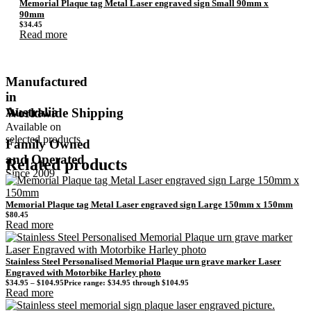
Memorial Plaque tag Metal Laser engraved sign Small 90mm x
90mm
$
34.45
Read more
Manufactured
in
Australia
Worldwide Shipping
Available on
selected products
Family Owned
and Operated
Related products
Since 2009
Memorial Plaque tag Metal Laser engraved sign Large 150mm x 150mm
$
80.45
Read more
Stainless Steel Personalised Memorial Plaque urn grave marker Laser
Engraved with Motorbike Harley photo
$
34.95
–
$
104.95
Price range: $34.95 through $104.95
Read more