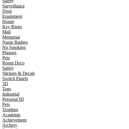
Safety
Surveillance
Door
Equipment
House
Key Rings
Mail
Memorial
Name Badges
No Smoking
Plaques
Pets
Room Deco
Safety
Stickers & Decals
Switch Panels
3D
Tags
Industrial
Personal ID
Pets
Trophies
Academic
Achievement
Archery