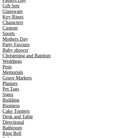
Fathers Day
Gift Sets
Glassware
Key Rings
Characters
Custom
Sports
Mothers Day
Party Favours
Baby shower
Christening and Baptism
Weddings
Pens
Memorials
Grave Markers
Plaques
Pet Tags
Signs
Building
Business
Cake Toppers
Desk and Table
Directional
Bathroom
Ring Bell