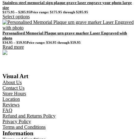
Stainless steel memorial sign plaque grave laser engrave your photo large
size
$
175.95
–
$
285.95
Price range: $175.95 through $285.95
Select options
Personalised Memorial Plaque urn grave marker Laser Engraved with
photo
$
34.95
–
$
59.95
Price range: $34.95 through $59.95
Read more
Visual Art
About Us
Contact Us
Store Hours
Location
Reviews
FAQ
Refund and Returns Policy
Privacy Policy
Terms and Conditions
Information