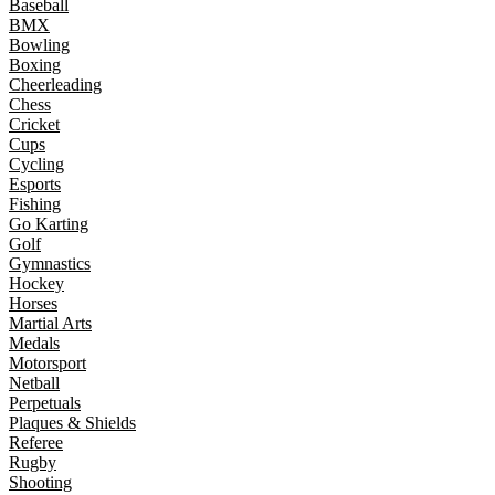
Baseball
BMX
Bowling
Boxing
Cheerleading
Chess
Cricket
Cups
Cycling
Esports
Fishing
Go Karting
Golf
Gymnastics
Hockey
Horses
Martial Arts
Medals
Motorsport
Netball
Perpetuals
Plaques & Shields
Referee
Rugby
Shooting