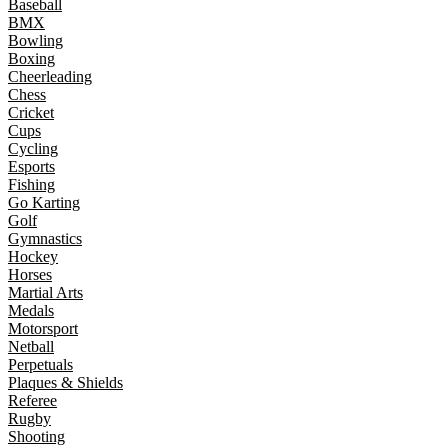
Baseball
BMX
Bowling
Boxing
Cheerleading
Chess
Cricket
Cups
Cycling
Esports
Fishing
Go Karting
Golf
Gymnastics
Hockey
Horses
Martial Arts
Medals
Motorsport
Netball
Perpetuals
Plaques & Shields
Referee
Rugby
Shooting