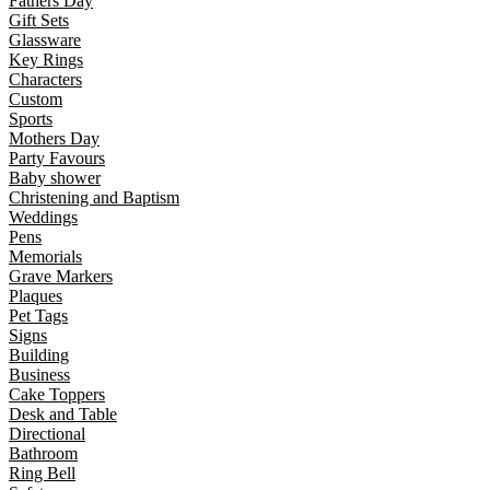
Fathers Day
Gift Sets
Glassware
Key Rings
Characters
Custom
Sports
Mothers Day
Party Favours
Baby shower
Christening and Baptism
Weddings
Pens
Memorials
Grave Markers
Plaques
Pet Tags
Signs
Building
Business
Cake Toppers
Desk and Table
Directional
Bathroom
Ring Bell