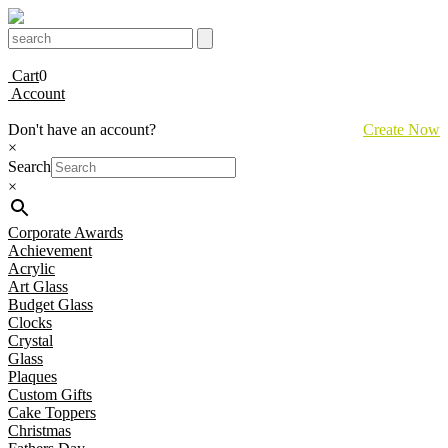
Cart
0
Account
Don't have an account?
Create Now
×
Search
×
Corporate Awards
Achievement
Acrylic
Art Glass
Budget Glass
Clocks
Crystal
Glass
Plaques
Custom Gifts
Cake Toppers
Christmas