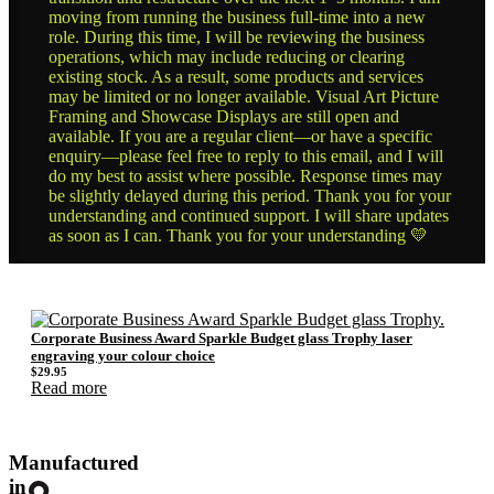
moving from running the business full-time into a new
role. During this time, I will be reviewing the business
operations, which may include reducing or clearing
existing stock. As a result, some products and services
may be limited or no longer available. Visual Art Picture
Framing and Showcase Displays are still open and
available. If you are a regular client—or have a specific
enquiry—please feel free to reply to this email, and I will
do my best to assist where possible. Response times may
be slightly delayed during this period. Thank you for your
understanding and continued support. I will share updates
as soon as I can. Thank you for your understanding 💛
Corporate Business Award Sparkle Budget glass Trophy laser
engraving your colour choice
$
29.95
Read more
Manufactured
in