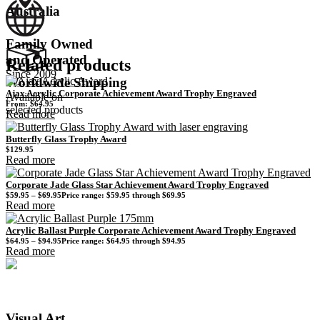
Australia
Family Owned
and Operated
Related products
Since 2009
Worldwide Shipping
Ajax Acrylic Corporate Achievement Award Trophy Engraved
Available on
From:
$
64.95
selected products
Read more
Butterfly Glass Trophy Award
$
129.95
Read more
Corporate Jade Glass Star Achievement Award Trophy Engraved
$
59.95
–
$
69.95
Price range: $59.95 through $69.95
Read more
Acrylic Ballast Purple Corporate Achievement Award Trophy Engraved
$
64.95
–
$
94.95
Price range: $64.95 through $94.95
Read more
Visual Art