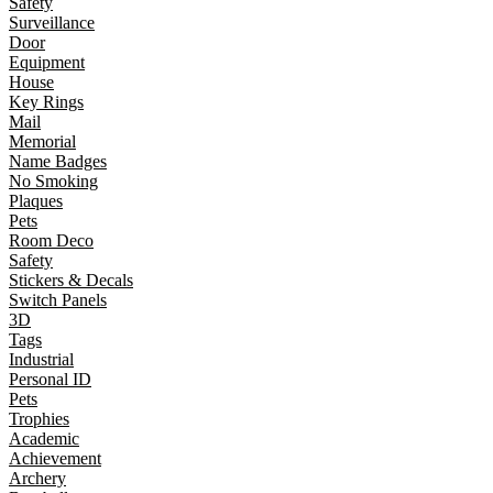
Safety
Surveillance
Door
Equipment
House
Key Rings
Mail
Memorial
Name Badges
No Smoking
Plaques
Pets
Room Deco
Safety
Stickers & Decals
Switch Panels
3D
Tags
Industrial
Personal ID
Pets
Trophies
Academic
Achievement
Archery