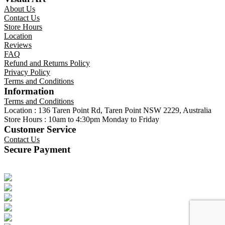
About Us
Contact Us
Store Hours
Location
Reviews
FAQ
Refund and Returns Policy
Privacy Policy
Terms and Conditions
Information
Terms and Conditions
Location : 136 Taren Point Rd, Taren Point NSW 2229, Australia
Store Hours : 10am to 4:30pm Monday to Friday
Customer Service
Contact Us
Secure Payment