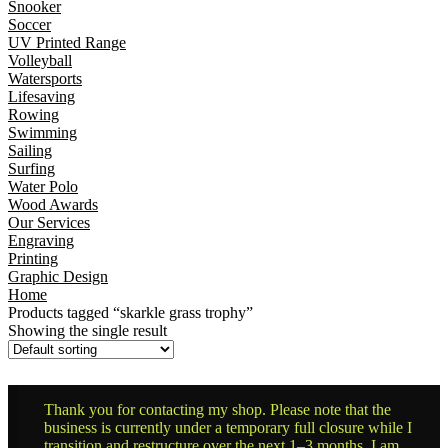
Snooker
Soccer
UV Printed Range
Volleyball
Watersports
Lifesaving
Rowing
Swimming
Sailing
Surfing
Water Polo
Wood Awards
Our Services
Engraving
Printing
Graphic Design
Home
Products tagged “skarkle grass trophy”
Showing the single result
Thank you for contacting my shop. Please note that the
business is currently under a temporary full closure while I
transition and restructure over the next 1–3 months. I am