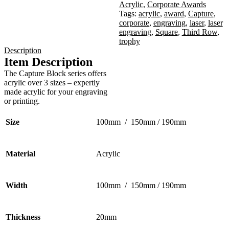
Acrylic
,
Corporate Awards
Tags:
acrylic
,
award
,
Capture
,
corporate
,
engraving
,
laser
,
laser
engraving
,
Square
,
Third Row
,
trophy
Description
Item Description
The Capture Block series offers
acrylic over 3 sizes – expertly
made acrylic for your engraving
or printing.
Size
100mm / 150mm / 190mm
Material
Acrylic
Width
100mm / 150mm / 190mm
Thickness
20mm