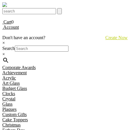
Cart
0
Account
Don't have an account?
Create Now
×
Search
×
Corporate Awards
Achievement
Acrylic
Art Glass
Budget Glass
Clocks
Crystal
Glass
Plaques
Custom Gifts
Cake Toppers
Christmas