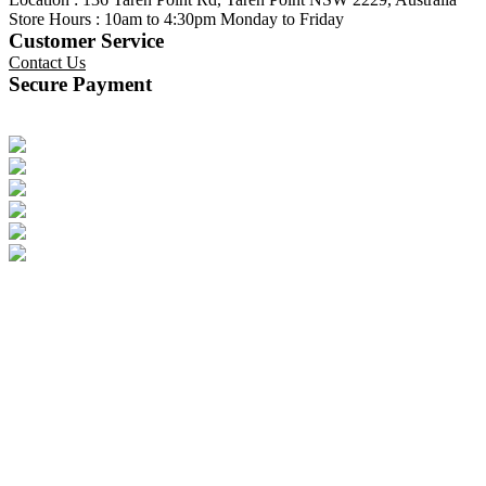
Store Hours : 10am to 4:30pm Monday to Friday
Customer Service
Contact Us
Secure Payment