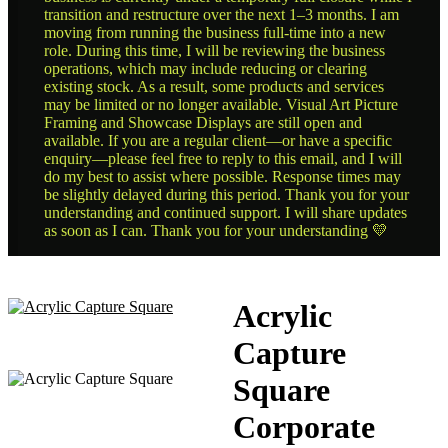
transition and restructure over the next 1–3 months. I am
moving from running the business full-time into a new
role. During this time, I will be reviewing the business
operations, which may include reducing or clearing
existing stock. As a result, some products and services
may be limited or no longer available. Visual Art Picture
Framing and Showcase Displays are still open and
available. If you are a regular client—or have a specific
enquiry—please feel free to reply to this email, and I will
do my best to assist where possible. Response times may
be slightly delayed during this period. Thank you for your
understanding and continued support. I will share updates
as soon as I can. Thank you for your understanding 💛
Acrylic
Capture
Square
Corporate