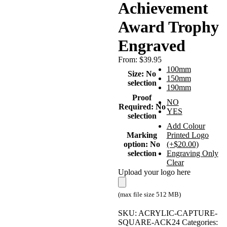
Achievement
Award Trophy
Engraved
From:
$
39.95
100mm
Size
:
No
150mm
selection
190mm
Proof
NO
Required
:
No
YES
selection
Add Colour
Marking
Printed Logo
option
:
No
(+$20.00)
selection
Engraving Only
Clear
Upload your logo here
(max file size 512 MB)
SKU:
ACRYLIC-CAPTURE-
SQUARE-ACK24
Categories: