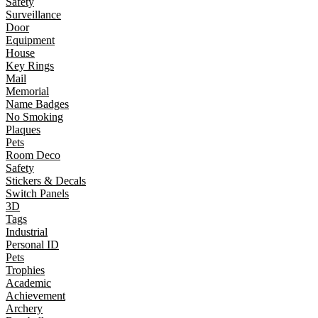
Safety
Surveillance
Door
Equipment
House
Key Rings
Mail
Memorial
Name Badges
No Smoking
Plaques
Pets
Room Deco
Safety
Stickers & Decals
Switch Panels
3D
Tags
Industrial
Personal ID
Pets
Trophies
Academic
Achievement
Archery