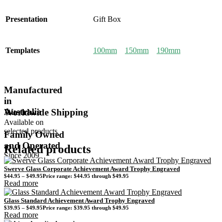
Presentation
Gift Box
Templates
100mm
150mm
190mm
Manufactured
in
Australia
Worldwide Shipping
Available on
selected products
Family Owned
and Operated
Related products
Since 2009
Swerve Glass Corporate Achievement Award Trophy Engraved
$
44.95
–
$
49.95
Price range: $44.95 through $49.95
Read more
Glass Standard Achievement Award Trophy Engraved
$
39.95
–
$
49.95
Price range: $39.95 through $49.95
Read more