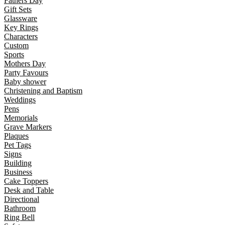
Fathers Day
Gift Sets
Glassware
Key Rings
Characters
Custom
Sports
Mothers Day
Party Favours
Baby shower
Christening and Baptism
Weddings
Pens
Memorials
Grave Markers
Plaques
Pet Tags
Signs
Building
Business
Cake Toppers
Desk and Table
Directional
Bathroom
Ring Bell