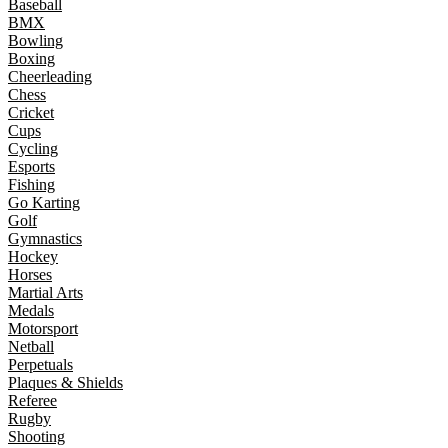
Baseball
BMX
Bowling
Boxing
Cheerleading
Chess
Cricket
Cups
Cycling
Esports
Fishing
Go Karting
Golf
Gymnastics
Hockey
Horses
Martial Arts
Medals
Motorsport
Netball
Perpetuals
Plaques & Shields
Referee
Rugby
Shooting