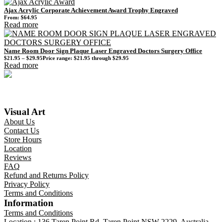
Ajax Acrylic Corporate Achievement Award Trophy Engraved
From:
$
64.95
Read more
Name Room Door Sign Plaque Laser Engraved Doctors Surgery Office
$
21.95
–
$
29.95
Price range: $21.95 through $29.95
Read more
Visual Art
About Us
Contact Us
Store Hours
Location
Reviews
FAQ
Refund and Returns Policy
Privacy Policy
Terms and Conditions
Information
Terms and Conditions
Location : 136 Taren Point Rd, Taren Point NSW 2229, Australia