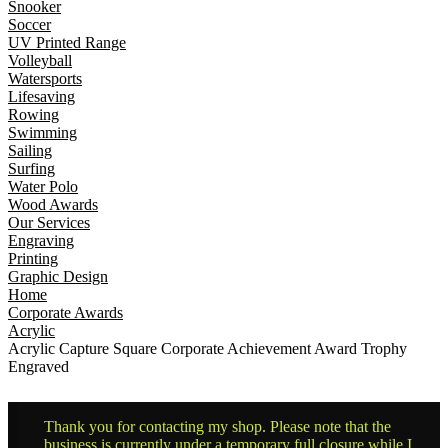
Snooker
Soccer
UV Printed Range
Volleyball
Watersports
Lifesaving
Rowing
Swimming
Sailing
Surfing
Water Polo
Wood Awards
Our Services
Engraving
Printing
Graphic Design
Home
Corporate Awards
Acrylic
Acrylic Capture Square Corporate Achievement Award Trophy
Engraved
Thank you for contacting my shop. Please note that the
business is currently under a temporary full closure while I