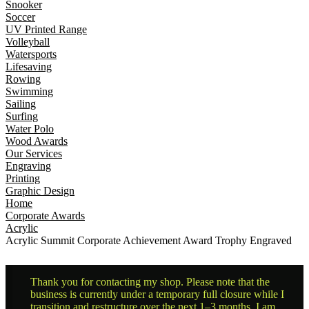
Snooker
Soccer
UV Printed Range
Volleyball
Watersports
Lifesaving
Rowing
Swimming
Sailing
Surfing
Water Polo
Wood Awards
Our Services
Engraving
Printing
Graphic Design
Home
Corporate Awards
Acrylic
Acrylic Summit Corporate Achievement Award Trophy Engraved
Thank you for contacting my shop. Please note that the
business is currently under a temporary full closure while I
transition and restructure over the next 1–3 months. I am