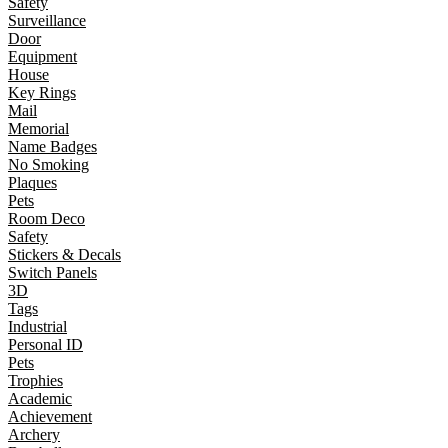
Safety
Surveillance
Door
Equipment
House
Key Rings
Mail
Memorial
Name Badges
No Smoking
Plaques
Pets
Room Deco
Safety
Stickers & Decals
Switch Panels
3D
Tags
Industrial
Personal ID
Pets
Trophies
Academic
Achievement
Archery