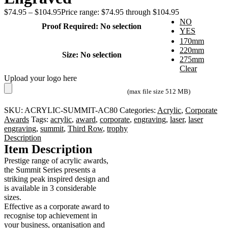
$
74.95
–
$
104.95
Price range: $74.95 through $104.95
NO
Proof Required
:
No selection
YES
170mm
220mm
Size
:
No selection
275mm
Clear
Upload your logo here
(max file size 512 MB)
SKU:
ACRYLIC-SUMMIT-AC80
Categories:
Acrylic
,
Corporate
Awards
Tags:
acrylic
,
award
,
corporate
,
engraving
,
laser
,
laser
engraving
,
summit
,
Third Row
,
trophy
Description
Item Description
Prestige range of acrylic awards,
the Summit Series presents a
striking peak inspired design and
is available in 3 considerable
sizes.
Effective as a corporate award to
recognise top achievement in
your business, organisation and