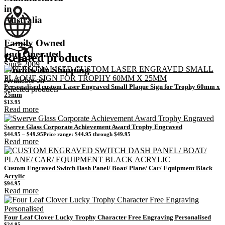
in
Australia
Family Owned
and Operated
Related products
Since 2009
Worldwide Shipping
Available on
Personalised custom Laser Engraved Small Plaque Sign for Trophy 60mm x
selected products
25mm
$
13.95
Read more
Swerve Glass Corporate Achievement Award Trophy Engraved
$
44.95
–
$
49.95
Price range: $44.95 through $49.95
Read more
Custom Engraved Switch Dash Panel/ Boat/ Plane/ Car/ Equipment Black
Acrylic
$
94.95
Read more
Four Leaf Clover Lucky Trophy Character Free Engraving Personalised
$
24.95