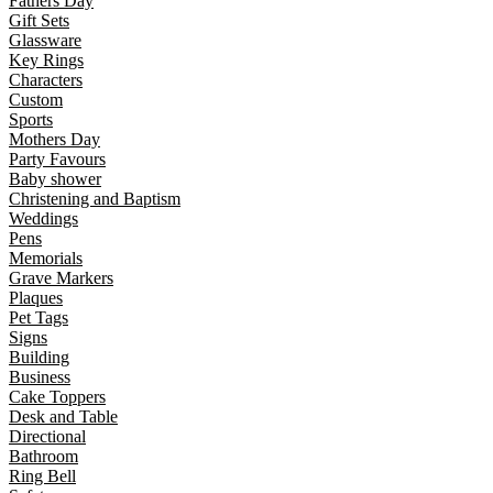
Fathers Day
Gift Sets
Glassware
Key Rings
Characters
Custom
Sports
Mothers Day
Party Favours
Baby shower
Christening and Baptism
Weddings
Pens
Memorials
Grave Markers
Plaques
Pet Tags
Signs
Building
Business
Cake Toppers
Desk and Table
Directional
Bathroom
Ring Bell