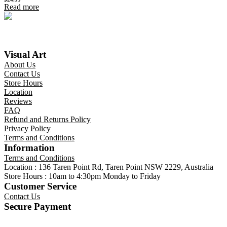
Read more
Visual Art
About Us
Contact Us
Store Hours
Location
Reviews
FAQ
Refund and Returns Policy
Privacy Policy
Terms and Conditions
Information
Terms and Conditions
Location : 136 Taren Point Rd, Taren Point NSW 2229, Australia
Store Hours : 10am to 4:30pm Monday to Friday
Customer Service
Contact Us
Secure Payment