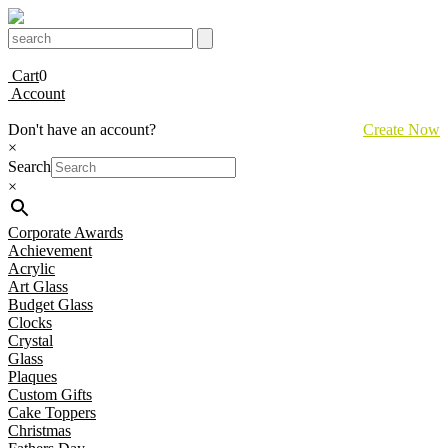
Cart
0
Account
Don't have an account?
Create Now
×
Search
×
Corporate Awards
Achievement
Acrylic
Art Glass
Budget Glass
Clocks
Crystal
Glass
Plaques
Custom Gifts
Cake Toppers
Christmas