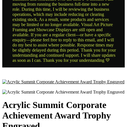
moving from running the business full-time into a new
role. During this time, I will be reviewing the business
operations, which may include reducing or clearing
existing stock. As a result, some products and services
may be limited or no longer available. Visual Art Picture
Framing and Showcase Displays are still open and
available. If you are a regular client—or have a specific
enquiry—please feel free to reply to this email, and I will
do my best to assist where possible. Response times may
be slightly delayed during this period. Thank you for your
understanding and continued support. I will share updates
as soon as I can. Thank you for your understanding 💛
Acrylic Summit Corporate
Achievement Award Trophy
Engraved