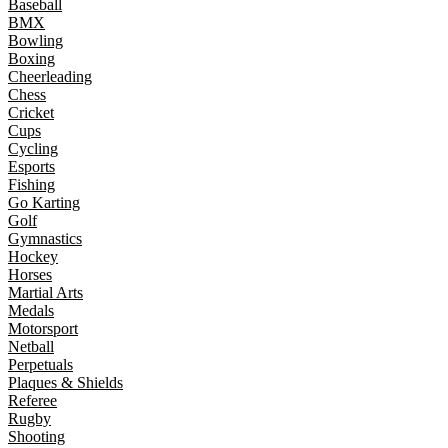
Baseball
BMX
Bowling
Boxing
Cheerleading
Chess
Cricket
Cups
Cycling
Esports
Fishing
Go Karting
Golf
Gymnastics
Hockey
Horses
Martial Arts
Medals
Motorsport
Netball
Perpetuals
Plaques & Shields
Referee
Rugby
Shooting