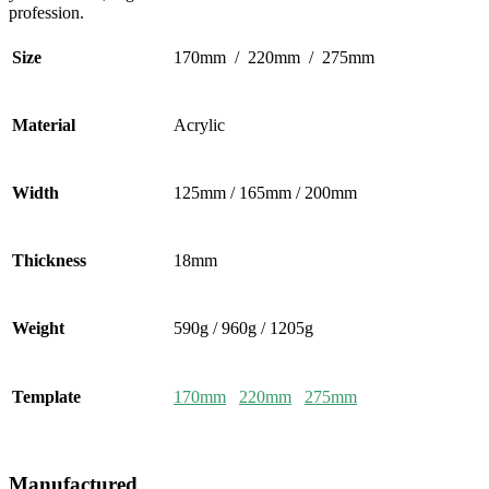
profession.
Size
170mm / 220mm / 275mm
Material
Acrylic
Width
125mm / 165mm / 200mm
Thickness
18mm
Weight
590g / 960g / 1205g
Template
170mm
220mm
275mm
Manufactured