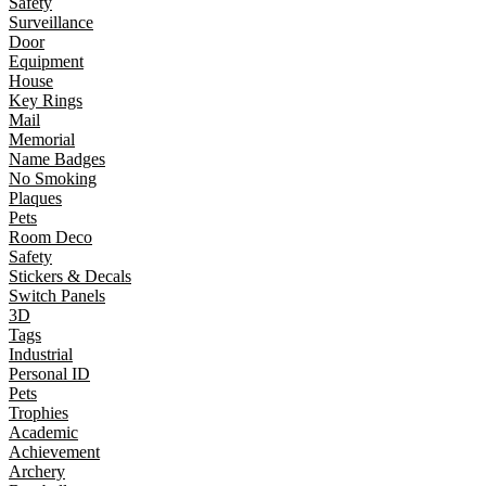
Safety
Surveillance
Door
Equipment
House
Key Rings
Mail
Memorial
Name Badges
No Smoking
Plaques
Pets
Room Deco
Safety
Stickers & Decals
Switch Panels
3D
Tags
Industrial
Personal ID
Pets
Trophies
Academic
Achievement
Archery