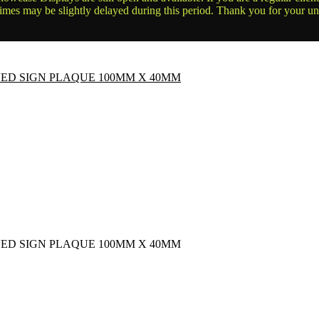
times may be slightly delayed during this period. Thank you for your u