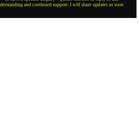
nderstanding and continued support. I will share updates as soon