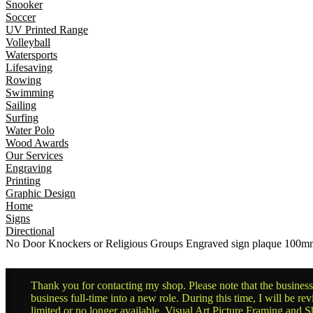
Snooker
Soccer
UV Printed Range
Volleyball
Watersports
Lifesaving
Rowing
Swimming
Sailing
Surfing
Water Polo
Wood Awards
Our Services
Engraving
Printing
Graphic Design
Home
Signs
Directional
No Door Knockers or Religious Groups Engraved sign plaque 10
Thank you for contacting my shop. Please note that the business 
business full-time into a new role. During this time, I will be 
limited or no longer available. Visual Art Picture Framing and Sh