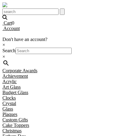
Cart
0
Account
Don't have an account?
×
Search
×
Corporate Awards
Achievement
Acrylic
Art Glass
Budget Glass
Clocks
Crystal
Glass
Plaques
Custom Gifts
Cake Toppers
Christmas