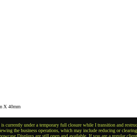
0mm X 40mm
is currently under a temporary full closure while I transition and rest
reviewing the business operations, which may include reducing or clearin
owcase Displays are still open and available. If you are a regular clien