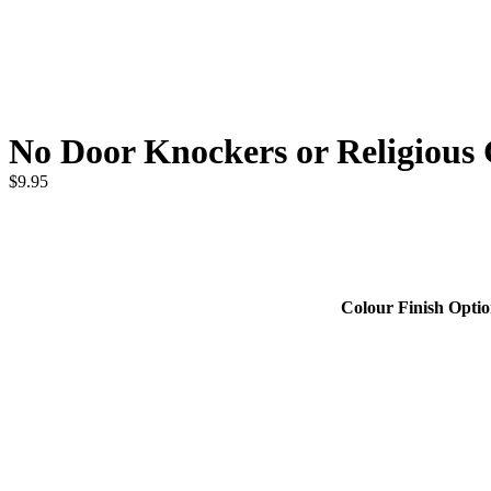
No Door Knockers or Religiou
$
9.95
Colour Finish Opti