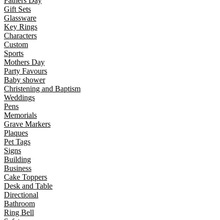
Fathers Day
Gift Sets
Glassware
Key Rings
Characters
Custom
Sports
Mothers Day
Party Favours
Baby shower
Christening and Baptism
Weddings
Pens
Memorials
Grave Markers
Plaques
Pet Tags
Signs
Building
Business
Cake Toppers
Desk and Table
Directional
Bathroom
Ring Bell