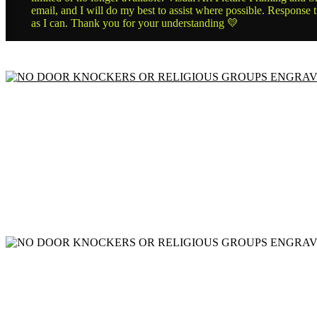
email, and I will do my best to assist where possible. Response 
as I can. Thank you for your understanding 💛