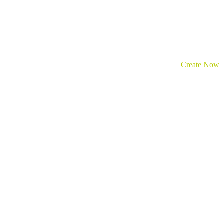
Create Now