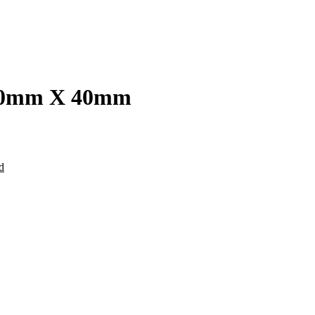
 100mm X 40mm
d