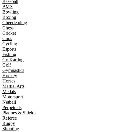
Baseball
BMX
Bowling
Boxing
Cheerleading
Chess
Cricket
Cups
Cycling
Esports
Fishing
Go Karting
Golf
Gymnastics
Hockey
Horses
Martial Arts
Medals
Motorsport
Netball
Perpetuals
Plaques & Shields
Referee
Rugby
Shooting