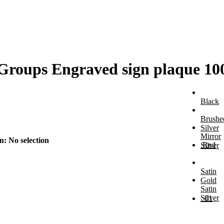
s Groups Engraved sign plaque
Black
Brushe
Silver
Mirror
on
:
No selection
Red
Silver
Satin
Gold
Satin
Silver
01