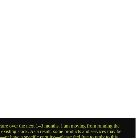
ructure over the next 1–3 months. I am moving from running the
g existing stock. As a result, some products and services may be
t—or have a specific enquiry—please feel free to reply to this