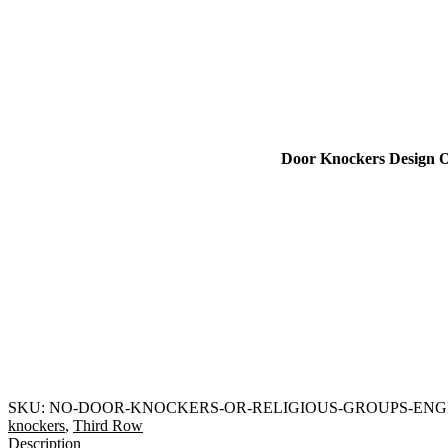
Door Knockers Design O
SKU:
NO-DOOR-KNOCKERS-OR-RELIGIOUS-GROUPS-EN
knockers
,
Third Row
Description