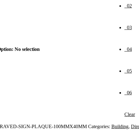
02
03
ption
:
No selection
04
05
06
Clear
GRAVED-SIGN-PLAQUE-100MMX40MM
Categories:
Building
,
Dire