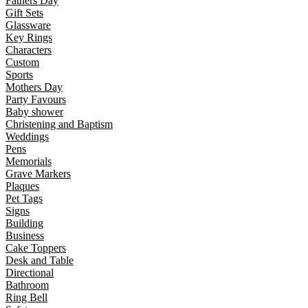
Fathers Day
Gift Sets
Glassware
Key Rings
Characters
Custom
Sports
Mothers Day
Party Favours
Baby shower
Christening and Baptism
Weddings
Pens
Memorials
Grave Markers
Plaques
Pet Tags
Signs
Building
Business
Cake Toppers
Desk and Table
Directional
Bathroom
Ring Bell