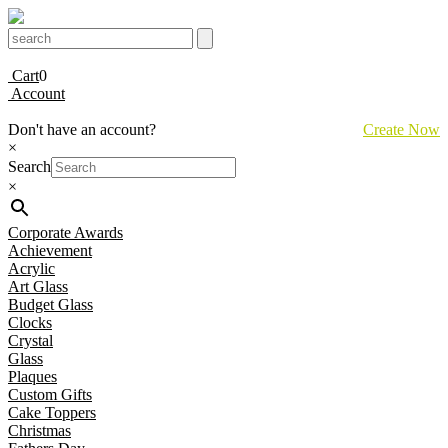
Cart
0
Account
Don't have an account?
Create Now
×
Search
×
Corporate Awards
Achievement
Acrylic
Art Glass
Budget Glass
Clocks
Crystal
Glass
Plaques
Custom Gifts
Cake Toppers
Christmas