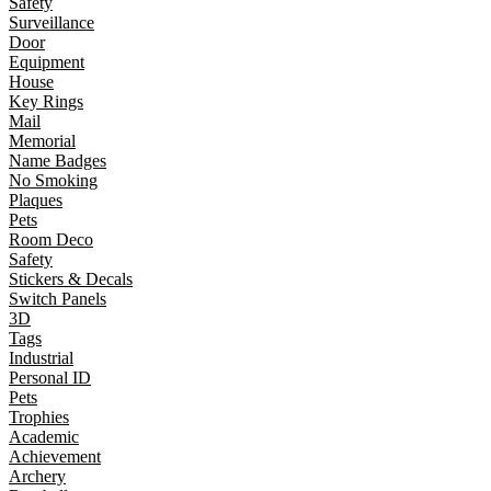
Safety
Surveillance
Door
Equipment
House
Key Rings
Mail
Memorial
Name Badges
No Smoking
Plaques
Pets
Room Deco
Safety
Stickers & Decals
Switch Panels
3D
Tags
Industrial
Personal ID
Pets
Trophies
Academic
Achievement
Archery