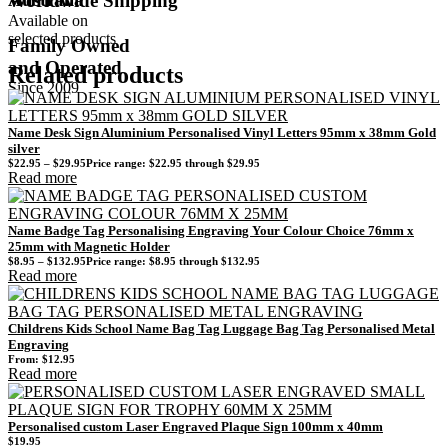
Worldwide Shipping
Available on
selected products
Family Owned
and Operated
Related products
Since 2009
Name Desk Sign Aluminium Personalised Vinyl Letters 95mm x 38mm Gold
silver
$
22.95
–
$
29.95
Price range: $22.95 through $29.95
Read more
Name Badge Tag Personalising Engraving Your Colour Choice 76mm x
25mm with Magnetic Holder
$
8.95
–
$
132.95
Price range: $8.95 through $132.95
Read more
Childrens Kids School Name Bag Tag Luggage Bag Tag Personalised Metal
Engraving
From:
$
12.95
Read more
Personalised custom Laser Engraved Plaque Sign 100mm x 40mm
$
19.95