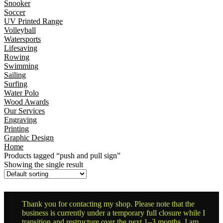
Snooker
Soccer
UV Printed Range
Volleyball
Watersports
Lifesaving
Rowing
Swimming
Sailing
Surfing
Water Polo
Wood Awards
Our Services
Engraving
Printing
Graphic Design
Home
Products tagged “push and pull sign”
Showing the single result
Thank you for contacting my shop. Please note that the
business is currently under a temporary full closure while I
transition and restructure over the next 1–3 months. I am