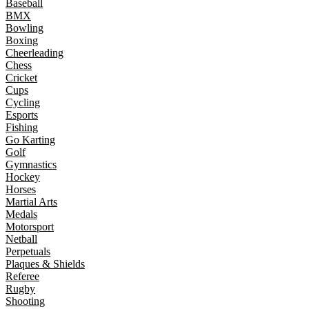
Baseball
BMX
Bowling
Boxing
Cheerleading
Chess
Cricket
Cups
Cycling
Esports
Fishing
Go Karting
Golf
Gymnastics
Hockey
Horses
Martial Arts
Medals
Motorsport
Netball
Perpetuals
Plaques & Shields
Referee
Rugby
Shooting