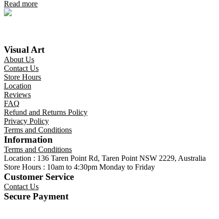
Read more
Visual Art
About Us
Contact Us
Store Hours
Location
Reviews
FAQ
Refund and Returns Policy
Privacy Policy
Terms and Conditions
Information
Terms and Conditions
Location : 136 Taren Point Rd, Taren Point NSW 2229, Australia
Store Hours : 10am to 4:30pm Monday to Friday
Customer Service
Contact Us
Secure Payment