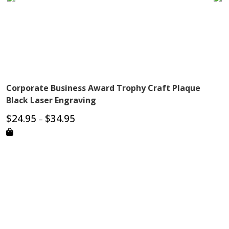
Corporate Business Award Trophy Craft Plaque
Black Laser Engraving
Price
$
24.95
$
34.95
–
range:
$24.95
through
$34.95