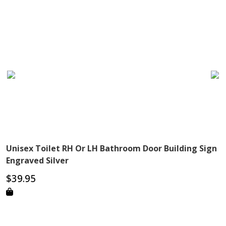
Unisex Toilet RH Or LH Bathroom Door Building Sign
Engraved Silver
$
39.95