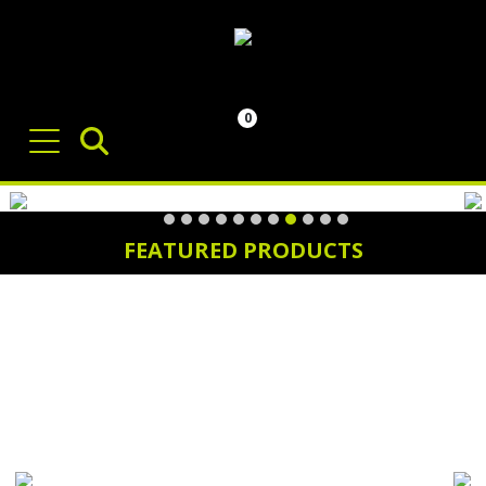
0
FEATURED PRODUCTS