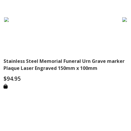
Stainless Steel Memorial Funeral Urn Grave marker
Plaque Laser Engraved 150mm x 100mm
$
94.95