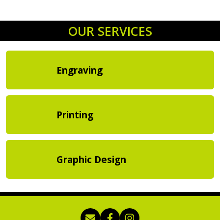
OUR SERVICES
Engraving
Printing
Graphic Design