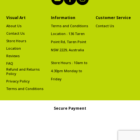
Visual Art
Information
Customer Service
About Us
Terms and Conditions
Contact Us
Contact Us
Location : 136 Taren
Store Hours
Point Rd, Taren Point
Location
NSW 2229, Australia
Reviews
Store Hours : 10am to
FAQ
Refund and Returns
4:30pm Monday to
Policy
Friday
Privacy Policy
Terms and Conditions
Secure Payment